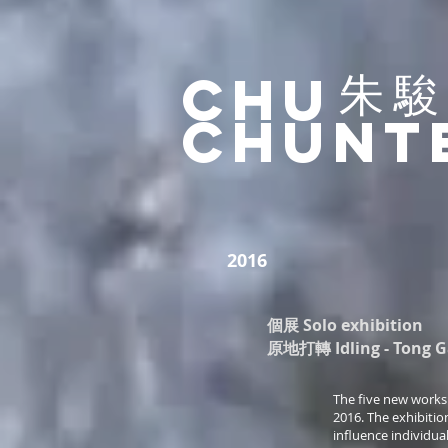
​朱
Chu
ChunT
2016
個展 Solo exhibition
原地打轉 Idling - Tong Gal
The five new works 
2016. The exhibitio
influence individual l