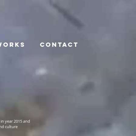
WORKS
CONTACT
 in year 2015 and
nd culture