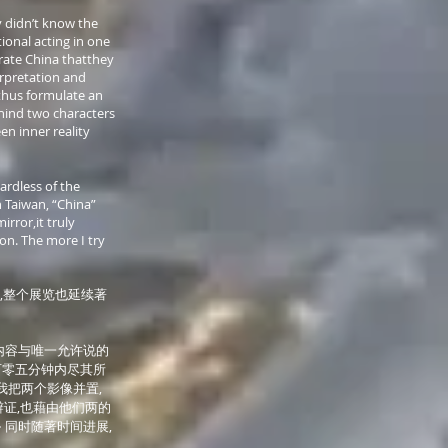
y didn’t know the
ional acting in one
rate China thatthey
erpretation and
thus formulate an
behind two characters
en inner reality
ardless of the
n Taiwan, “China”
irror,it truly
on. The more I try
,整个展览也延续著
内容与唯一允许说的
百零五分钟内尽其所
我把两个影像并置,
证,也藉由他们两的
 同时随著时间进展,