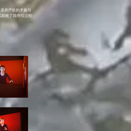
关系所产生的矛盾与
实反映了我寻找过程