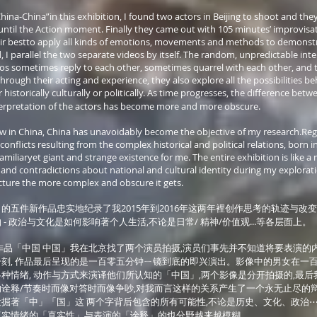
hina-China”in this exhibition, I found two actors in Beijing to shoot and the
until the Action moment. Finally they came out with 105 minutes’ improvisat
heir bestto apply all kinds of emotions, movements and methods to demonst
d, I parallel the two separate videos by itself. The random, unpredictable int
os sometimes reply to each other, sometimes quarrel with each other, and 
Through their acting and experience, they also explore all the possibilities 
storically culturally or politically. As time progresses, the difference betwe
erpretation of the actors has become more and more obscure.
ow in China, China has unavoidably become the objective of my research.Reg
onflicts resulting from the complex historical and political relations, born i
miliaryet giant and strange existence for me. The entire exhibition is like a m
 and contradictions about national and cultural identity during my explorati
cture the more complex and obscure it gets.
的五件新作品忠实地纪录了我2015年到2016年这两年裡创作思考的轨迹与改变
- 政治与文化是如何影响著个人生活,不论是日常/ 精神/价值观...等各层面上。
作品「中国 中国」我在北京找了两个演员拍摄,演员们事先并不知道将要表演的
刻, 作品最后呈现的是一百零五分钟ㄧ镜到底的即兴演出。影像中的男女在一
种情绪, 动作与方式来演译他们所认知的「中国」,两个影像是分开拍摄的,最后
诠释/节奏时而像对答时而像争吵,对我而言这样的关系产生了一个永无止尽的辩
掘著「中」「国」这 两个字背后包含的所有可能性,不论是历史、文化、政治⋯
真实情绪的「真实性」与表演的「诠释」的也分野越来越模糊。