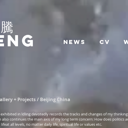
駿騰
eng
News
CV
lery + Projects / Beijing China
exhibited in ldling devotedly records the tracks and changes of my thinking
n also continues the main axis of my long term concern: How does politics a
ifeat all levels, no matter daily life, spiritual life or values etc.