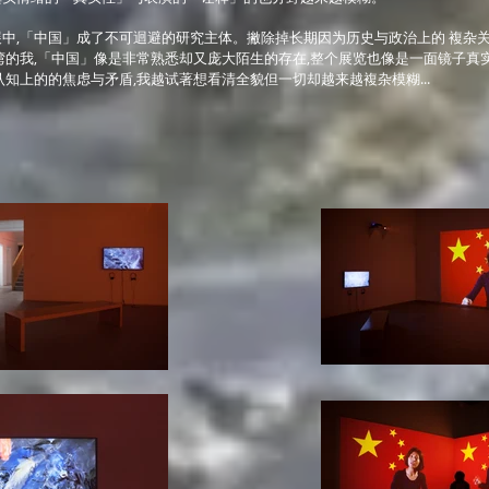
中,「中国」成了不可迴避的研究主体。撇除掉长期因为历史与政治上的 複杂
湾的我,「中国」像是非常熟悉却又庞大陌生的存在,整个展览也像是一面镜子真
认知上的的焦虑与矛盾,我越试著想看清全貌但一切却越来越複杂模糊...