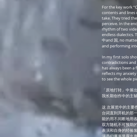
For the key work “C
contents and lines 
take. They tried t
perceive. In the en
rhythm of two vide
endless dialectics. 
中and 国, no matter hi
and performing int
In my first solo sh
contradictions and c
has always been a fa
reflects my anxiety
to see the whole pi
「原地打转」中展出
我长期创作中的主轴 
这 次展览中的主要
台词直到开机的那一
能的用不间断地用各
双方随机不可预期的
表演和自身的经验发
演员们逐渐显露出