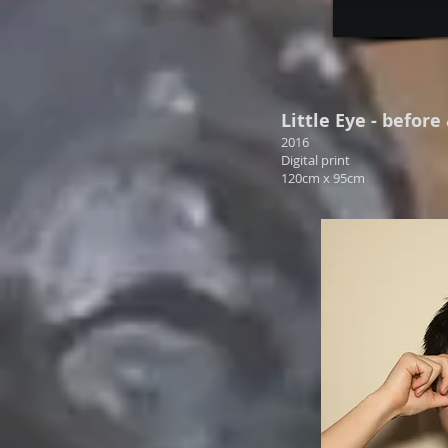
Little Eye - before
2016
Digital print
120cm x 95cm