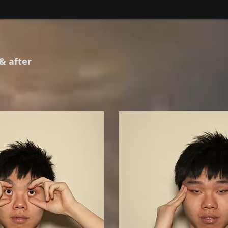
 & after