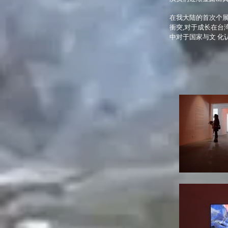
在我大陆的首次个展
衝突,对于成长在台
中对于国家与文 化