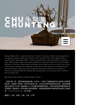
Chu
​朱駿騰
ChunTeng
‘Rescue Mission No.1” was the first work I made in London, it reflect my very beginning
introspection about myself and “Taiwan” since I moved in UK, it also inspaired me to
awared of the issues such “Other”, “cultural identity crisis”, “post-colonization” which can
been offtently seen within my practices afterward. I put the bonsai tree on top of studio
partition in first floor (most margin and high corner which noone can reach)., As a result
of the distance between the audience and the bonsai, the audience cannotcouldn’t see
the bonsai clearly,, they have to go to balcony and use the binoculars to observe it.
Finally if audiences observe carefully they will see there is a tiny note what is written “I
am fine, thank you”
Key words: Gaze, Distance, Position, Other, Taiwan,
「救援計畫一號」是我到倫敦後做的第一件作品，它反映了我倫敦後對於自身還有台灣的重
新反思，也開啟了我後來一系列作品對於它者、文化身分認同與後殖民的討論。當時盆栽擺
放的位置是在工作室一樓的隔板上(工作室最高最邊緣的角落)，因為高度還有距離的關係, 觀
眾需要從二樓的陽台上用望遠鏡才能清楚觀察，最後如果觀眾夠仔細將會看到盆栽上有個寫
著「I am fine, thank you」的小紙條。
關鍵字：注視、距離、立場、它者、台灣